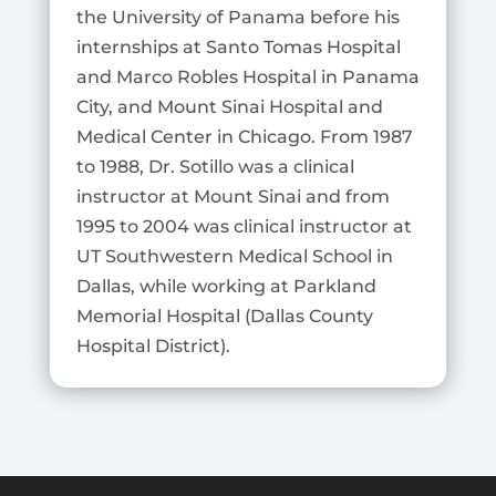
the University of Panama before his
internships at Santo Tomas Hospital
and Marco Robles Hospital in Panama
City, and Mount Sinai Hospital and
Medical Center in Chicago. From 1987
to 1988, Dr. Sotillo was a clinical
instructor at Mount Sinai and from
1995 to 2004 was clinical instructor at
UT Southwestern Medical School in
Dallas, while working at Parkland
Memorial Hospital (Dallas County
Hospital District).