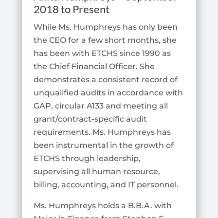
2018 to Present
While Ms. Humphreys has only been
the CEO for a few short months, she
has been with ETCHS since 1990 as
the Chief Financial Officer. She
demonstrates a consistent record of
unqualified audits in accordance with
GAP, circular A133 and meeting all
grant/contract-specific audit
requirements. Ms. Humphreys has
been instrumental in the growth of
ETCHS through leadership,
supervising all human resource,
billing, accounting, and IT personnel.
Ms. Humphreys holds a B.B.A. with