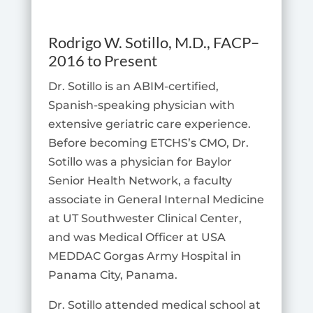
Rodrigo W. Sotillo
, M.D., FACP
–
2016 to Present
Dr. Sotillo is an ABIM-certified,
Spanish-speaking physician with
extensive geriatric care experience.
Before becoming ETCHS’s CMO, Dr.
Sotillo was a physician for Baylor
Senior Health Network, a faculty
associate in General Internal Medicine
at UT Southwester Clinical Center,
and was Medical Officer at USA
MEDDAC Gorgas Army Hospital in
Panama City, Panama.
Dr. Sotillo attended medical school at