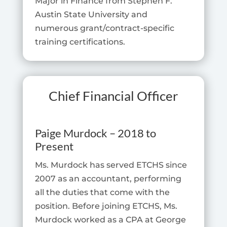
Major in Finance from Stephen F.
Austin State University and
numerous grant/contract-specific
training certifications.
Chief Financial Officer
Paige Murdock – 2018 to
Present
Ms. Murdock has served ETCHS since
2007 as an accountant, performing
all the duties that come with the
position. Before joining ETCHS, Ms.
Murdock worked as a CPA at George