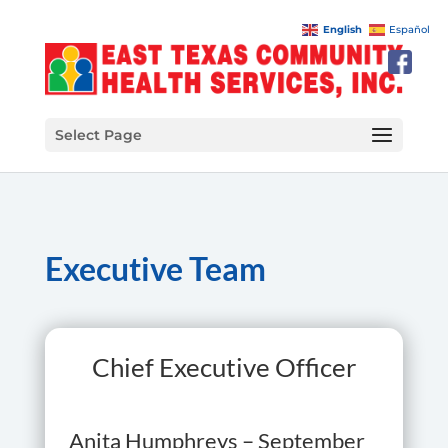
English
Español
Select Page
Executive Team
Chief Executive Officer
Anita Humphreys – September