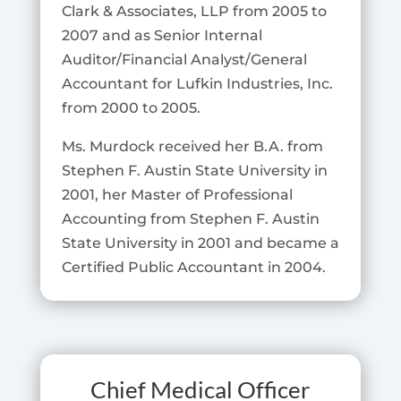
Clark & Associates, LLP from 2005 to
2007 and as Senior Internal
Auditor/Financial Analyst/General
Accountant for Lufkin Industries, Inc.
from 2000 to 2005.
Ms. Murdock received her B.A. from
Stephen F. Austin State University in
2001, her Master of Professional
Accounting from Stephen F. Austin
State University in 2001 and became a
Certified Public Accountant in 2004.
Chief Medical Officer