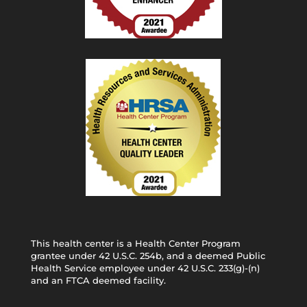
This health center is a Health Center Program
grantee under 42 U.S.C. 254b, and a deemed Public
Health Service employee under 42 U.S.C. 233(g)-(n)
and an FTCA deemed facility.