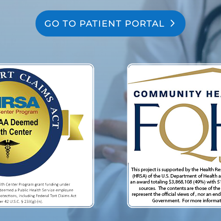
GO TO PATIENT PORTAL