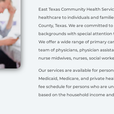
East Texas Community Health Service
healthcare to individuals and famili
County, Texas. We are committed to 
backgrounds with special attention 
We offer a wide range of primary ca
team of physicians, physician assistan
nurse midwives, nurses, social worke
Our services are available for perso
Medicaid, Medicare, and private heal
fee schedule for persons who are un
based on the household income and f