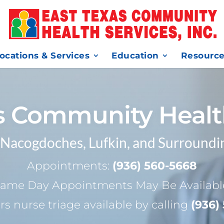
ocations & Services
Education
Resourc
s Community Healt
 Nacogdoches, Lufkin, and Surroundi
Appointments:
(936) 560-5668
ame Day Appointments May Be Availabl
rs nurse triage available by calling
(936)