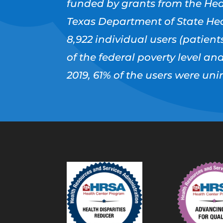
funded by grants from the Hea
Texas Department of State Hea
8,922 individual users (patients
of the federal poverty level an
2019, 61% of the users were u