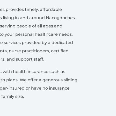
s provides timely, affordable
es living in and around Nacogdoches
serving people of all ages and
to your personal healthcare needs.
re services provided by a dedicated
ts, nurse practitioners, certified
rs, and support staff.
ns with health insurance such as
th plans. We offer a generous sliding
der-insured or have no insurance
amily size.