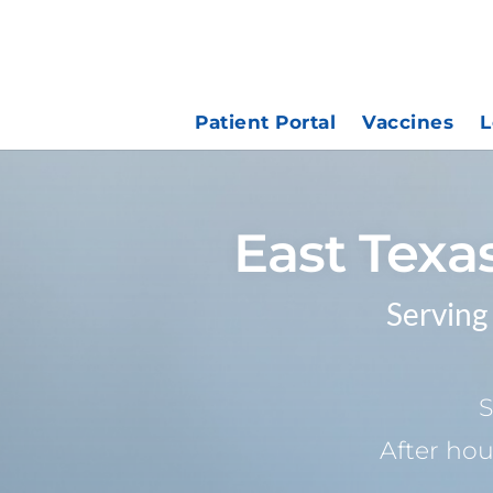
Patient Portal
Vaccines
L
East Texa
Serving
S
After hou