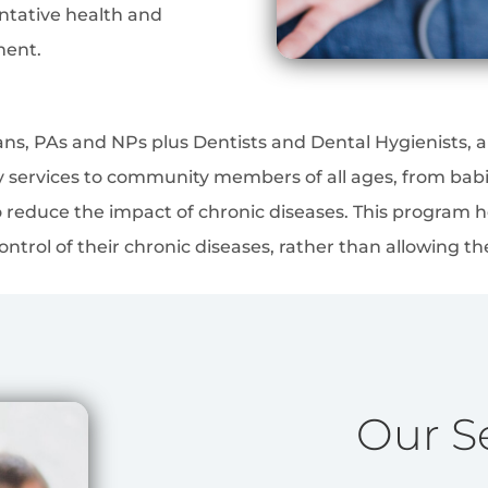
entative health and
ment.
ians, PAs and NPs plus Dentists and Dental Hygienists,
ty services to community members of all ages, from babi
 reduce the impact of chronic diseases. This program h
ntrol of their chronic diseases, rather than allowing th
Our S