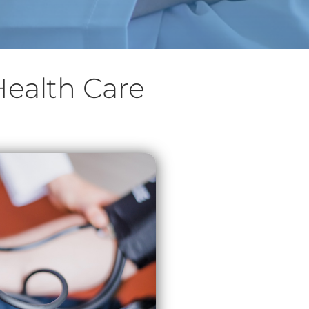
Health Care