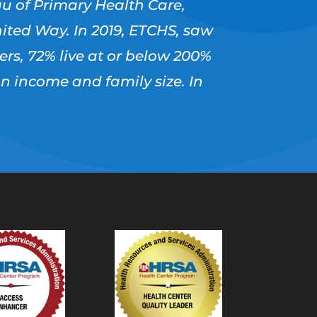
u of Primary Health Care,
ited Way. In 2019, ETCHS, saw
users, 72% live at or below 200%
on income and family size. In