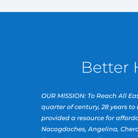
Better 
OUR MISSION: To Reach All Eas
quarter of century, 28 years t
provided a resource for affor
Nacogdoches, Angelina, Cherok