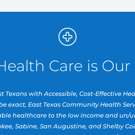
Health Care is Our
t Texans with Accessible, Cost-Effective He
o be exact, East Texas Community Health Servi
dable healthcare to the low income and un/
ee, Sabine, San Augustine, and Shelby Coun