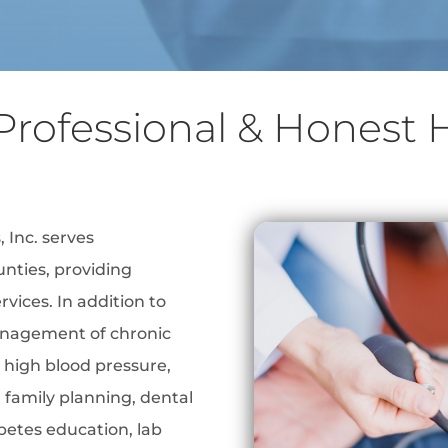
Professional & Honest 
 Inc. serves
nties, providing
vices. In addition to
anagement of chronic
 high blood pressure,
 family planning, dental
abetes education, lab