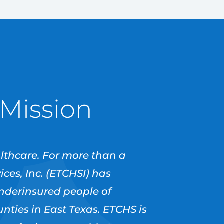
 Mission
althcare. For more than a
ces, Inc. (ETCHSI) has
underinsured people of
ties in East Texas. ETCHS is