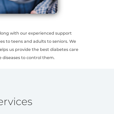
 along with our experienced support
es to teens and adults to seniors. We
elps us provide the best diabetes care
e diseases to control them.
ervices