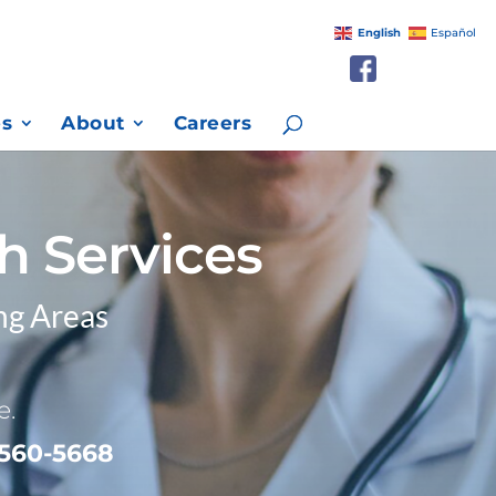
English
Español
es
About
Careers
h Services
ng Areas
e.
 560-5668