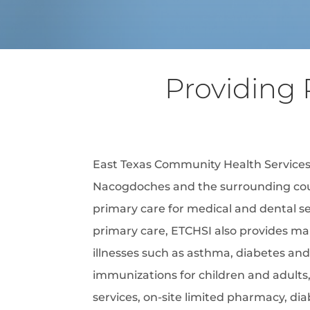
Providing 
East Texas Community Health Services,
Nacogdoches and the surrounding cou
primary care for medical and dental ser
primary care, ETCHSI also provides m
illnesses such as asthma, diabetes and
immunizations for children and adults,
services, on-site limited pharmacy, di