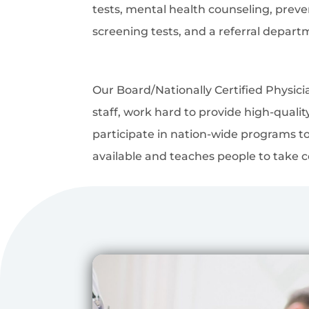
tests, mental health counseling, prev
screening tests, and a referral depart
Our Board/Nationally Certified Physic
staff, work hard to provide high-quali
participate in nation-wide programs to
available and teaches people to take co