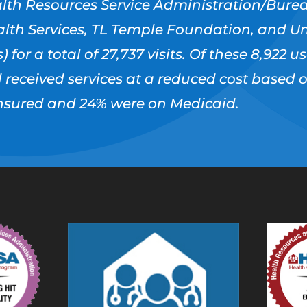
lth Resources Service Administration/Burea
lth Services, TL Temple Foundation, and Un
) for a total of 27,737 visits. Of these 8,922 
d received services at a reduced cost based 
ninsured and 24% were on Medicaid.